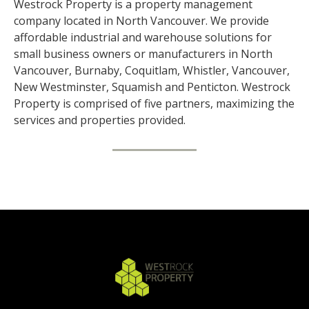
Westrock Property is a property management
company located in North Vancouver. We provide
affordable industrial and warehouse solutions for
small business owners or manufacturers in North
Vancouver, Burnaby, Coquitlam, Whistler, Vancouver,
New Westminster, Squamish and Penticton. Westrock
Property is comprised of five partners, maximizing the
services and properties provided.