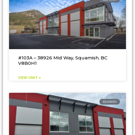
#103A – 38926 Mid Way, Squamish, BC
V8B0H1
VIEW UNIT »
SQUAMISH