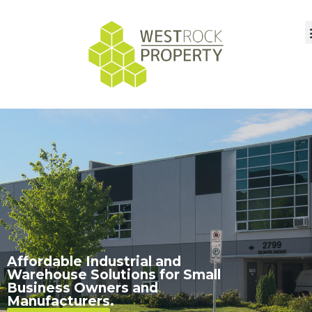
Affordable Industrial and
Warehouse Solutions for Small
Business Owners and
Manufacturers.