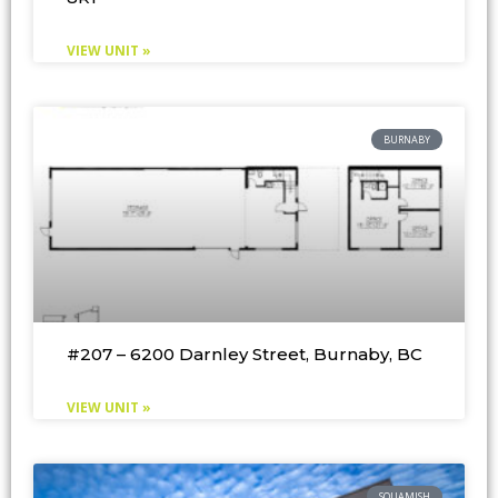
VIEW UNIT »
BURNABY
#207 – 6200 Darnley Street, Burnaby, BC
VIEW UNIT »
SQUAMISH