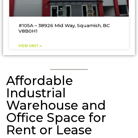
#105A – 38926 Mid Way, Squamish, BC
V8B0H1
VIEW UNIT »
Affordable
Industrial
Warehouse and
Office Space for
Rent or Lease