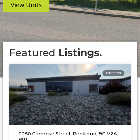
View Units
Featured
Listings.
PENTICTON
2250 Camrose Street, Penticton, BC V2A
8R1